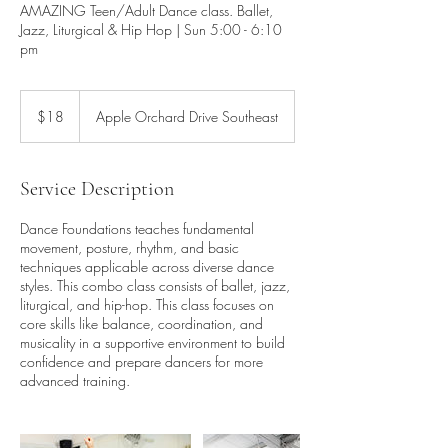
AMAZING Teen/Adult Dance class. Ballet,
Jazz, Liturgical & Hip Hop | Sun 5:00 - 6:10
pm
18
US
$18
Apple Orchard Drive Southeast
dollars
Service Description
Dance Foundations teaches fundamental
movement, posture, rhythm, and basic
techniques applicable across diverse dance
styles. This combo class consists of ballet, jazz,
liturgical, and hip-hop. This class focuses on
core skills like balance, coordination, and
musicality in a supportive environment to build
confidence and prepare dancers for more