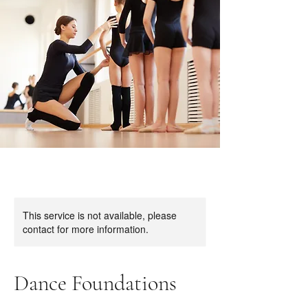
This service is not available, please
contact for more information.
Dance Foundations