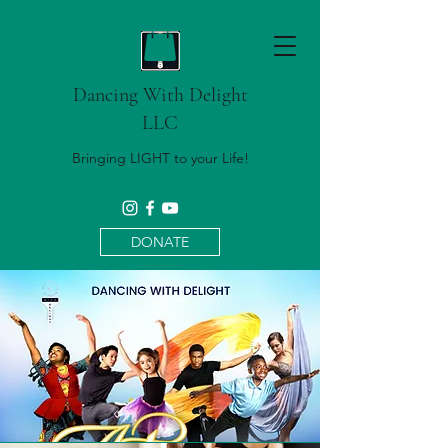
Dancing With Delight
LLC
Bringing LIGHT to your Life!
DONATE