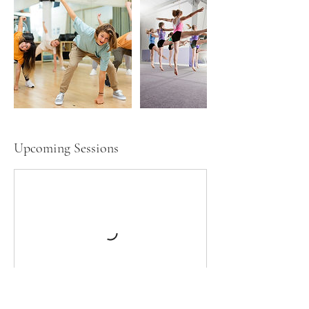
Upcoming Sessions