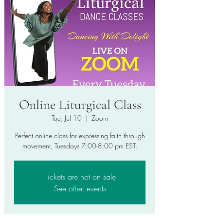
Online Liturgical Class
Tue, Jul 10
  |  
Zoom
Perfect online class for expressing faith through
movement, Tuesdays 7:00-8:00 pm EST.
Tickets are not on sale
See other events