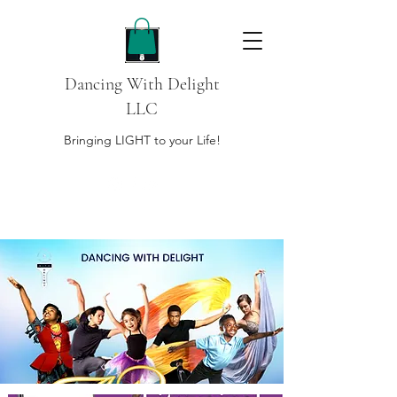
Dancing With Delight
LLC
Bringing LIGHT to your Life!
DONATE