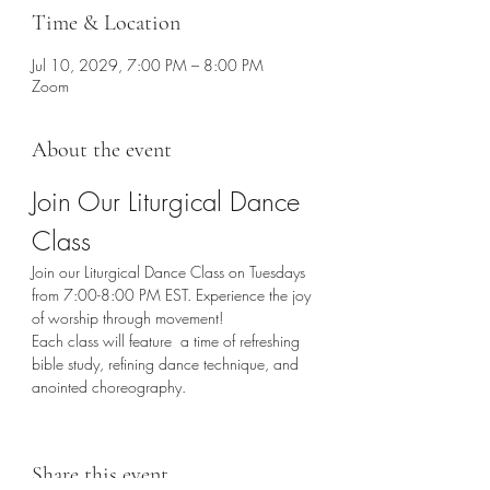
Time & Location
Jul 10, 2029, 7:00 PM – 8:00 PM
Zoom
About the event
Join Our Liturgical Dance 
Class
Join our Liturgical Dance Class on Tuesdays 
from 7:00-8:00 PM EST. Experience the joy 
of worship through movement!
Each class will feature  a time of refreshing 
bible study, refining dance technique, and 
anointed choreography. 
Share this event