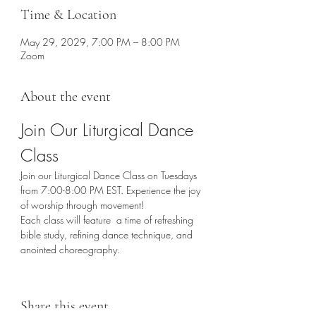
Time & Location
May 29, 2029, 7:00 PM – 8:00 PM
Zoom
About the event
Join Our Liturgical Dance 
Class
Join our Liturgical Dance Class on Tuesdays 
from 7:00-8:00 PM EST. Experience the joy 
of worship through movement!
Each class will feature  a time of refreshing 
bible study, refining dance technique, and 
anointed choreography. 
Share this event