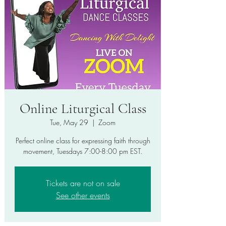
Online Liturgical Class
Tue, May 29
  |  
Zoom
Perfect online class for expressing faith through
movement, Tuesdays 7:00-8:00 pm EST.
Tickets are not on sale
See other events