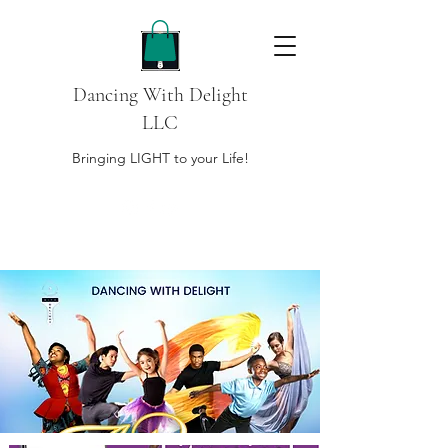
Dancing With Delight
LLC
Bringing LIGHT to your Life!
DONATE