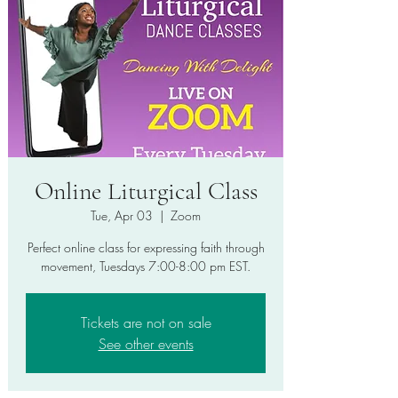
Online Liturgical Class
Tue, Apr 03
  |  
Zoom
Perfect online class for expressing faith through
movement, Tuesdays 7:00-8:00 pm EST.
Tickets are not on sale
See other events