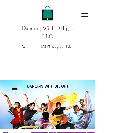
Dancing With Delight
LLC
Bringing LIGHT to your Life!
DONATE