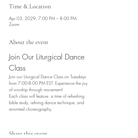
Time & Location
Apr 03, 2029, 7:00 PM – 8:00 PM
Zoom
About the event
Join Our Liturgical Dance 
Class
Join our Liturgical Dance Class on Tuesdays 
from 7:00-8:00 PM EST. Experience the joy 
of worship through movement!
Each class will feature  a time of refreshing 
bible study, refining dance technique, and 
anointed choreography. 
Share this event