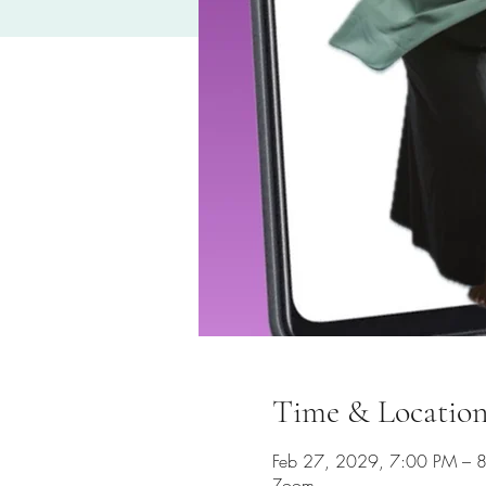
Time & Locatio
Feb 27, 2029, 7:00 PM – 
Zoom