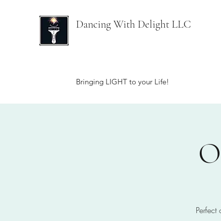
Dancing With Delight LLC
Bringing LIGHT to your Life!
O
Perfect