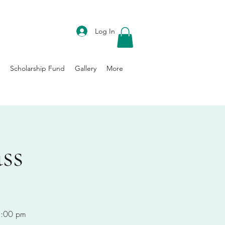
DONATE
Log In
Scholarship Fund
Gallery
More
ss
-8:00 pm