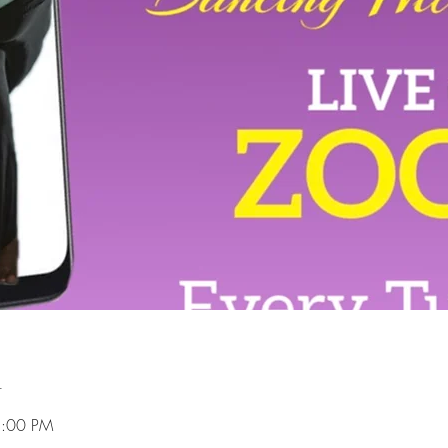
n
8:00 PM