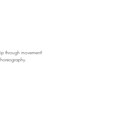
hip through movement!
 choreography. 