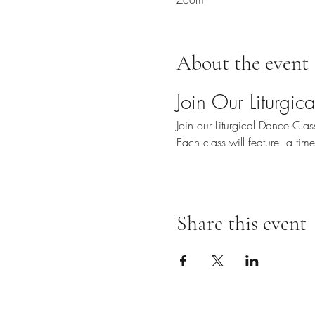
About the event
Join Our Liturgi
Join our Liturgical Dance Cl
Each class will feature  a ti
Share this event