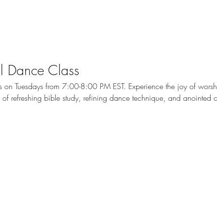
cal Dance Class
ass on Tuesdays from 7:00-8:00 PM EST. Experience the joy of wors
me of refreshing bible study, refining dance technique, and anointed