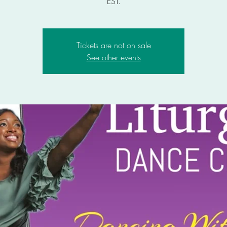
EST.
Tickets are not on sale
See other events