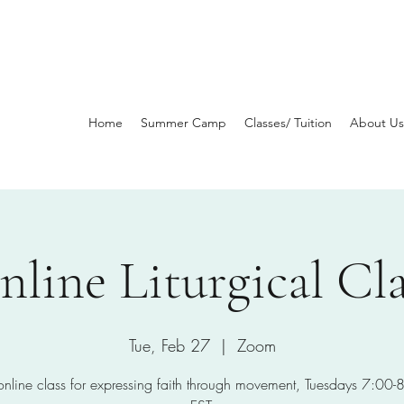
Home
Summer Camp
Classes/ Tuition
About Us
nline Liturgical Cla
Tue, Feb 27
  |  
Zoom
 online class for expressing faith through movement, Tuesdays 7:00