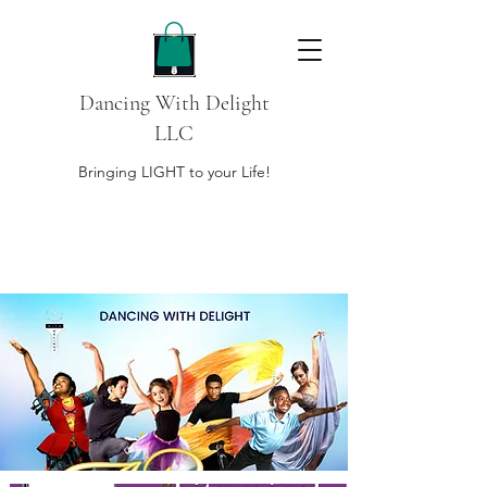
Dancing With Delight
LLC
Bringing LIGHT to your Life!
DONATE