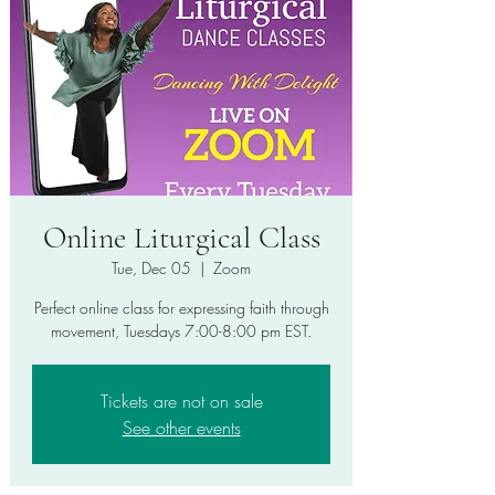
Online Liturgical Class
Tue, Dec 05
  |  
Zoom
Perfect online class for expressing faith through
movement, Tuesdays 7:00-8:00 pm EST.
Tickets are not on sale
See other events