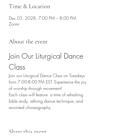
Time & Location
Dec 05, 2028, 7:00 PM – 8:00 PM
Zoom
About the event
Join Our Liturgical Dance 
Class
Join our Liturgical Dance Class on Tuesdays 
from 7:00-8:00 PM EST. Experience the joy 
of worship through movement!
Each class will feature  a time of refreshing 
bible study, refining dance technique, and 
anointed choreography. 
Share this event