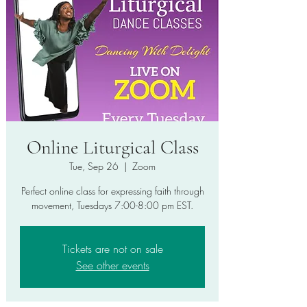
Online Liturgical Class
Tue, Sep 26
  |  
Zoom
Perfect online class for expressing faith through
movement, Tuesdays 7:00-8:00 pm EST.
Tickets are not on sale
See other events