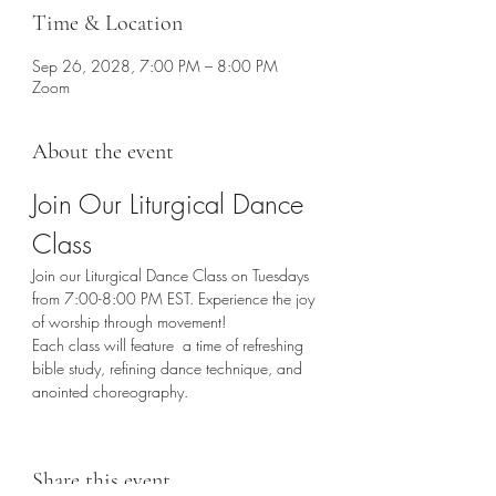
Time & Location
Sep 26, 2028, 7:00 PM – 8:00 PM
Zoom
About the event
Join Our Liturgical Dance 
Class
Join our Liturgical Dance Class on Tuesdays 
from 7:00-8:00 PM EST. Experience the joy 
of worship through movement!
Each class will feature  a time of refreshing 
bible study, refining dance technique, and 
anointed choreography. 
Share this event