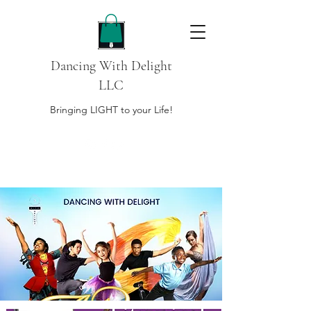
Dancing With Delight
LLC
Bringing LIGHT to your Life!
DONATE