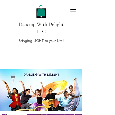
Dancing With Delight
LLC
Bringing LIGHT to your Life!
DONATE