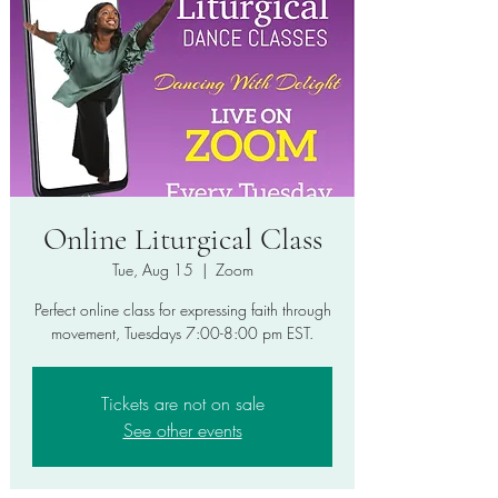
Online Liturgical Class
Tue, Aug 15
  |  
Zoom
Perfect online class for expressing faith through
movement, Tuesdays 7:00-8:00 pm EST.
Tickets are not on sale
See other events