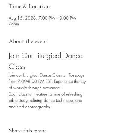
Time & Location
Aug 15, 2028, 7:00 PM – 8:00 PM
Zoom
About the event
Join Our Liturgical Dance 
Class
Join our Liturgical Dance Class on Tuesdays 
from 7:00-8:00 PM EST. Experience the joy 
of worship through movement!
Each class will feature  a time of refreshing 
bible study, refining dance technique, and 
anointed choreography. 
Share this event