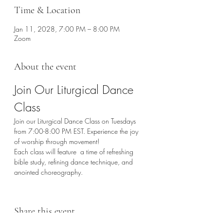
Time & Location
Jan 11, 2028, 7:00 PM – 8:00 PM
Zoom
About the event
Join Our Liturgical Dance 
Class
Join our Liturgical Dance Class on Tuesdays 
from 7:00-8:00 PM EST. Experience the joy 
of worship through movement!
Each class will feature  a time of refreshing 
bible study, refining dance technique, and 
anointed choreography. 
Share this event