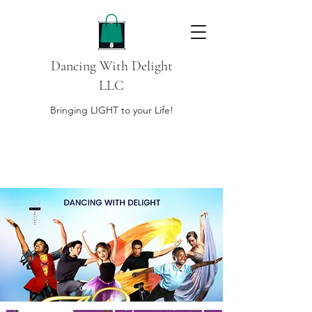
Dancing With Delight
LLC
Bringing LIGHT to your Life!
DONATE