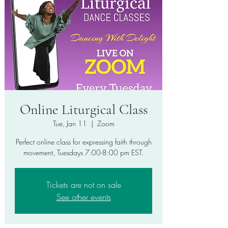
Online Liturgical Class
Tue, Jan 11
  |  
Zoom
Perfect online class for expressing faith through
movement, Tuesdays 7:00-8:00 pm EST.
Tickets are not on sale
See other events