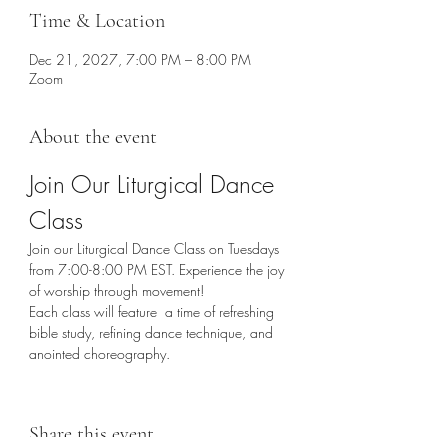
Time & Location
Dec 21, 2027, 7:00 PM – 8:00 PM
Zoom
About the event
Join Our Liturgical Dance 
Class
Join our Liturgical Dance Class on Tuesdays 
from 7:00-8:00 PM EST. Experience the joy 
of worship through movement!
Each class will feature  a time of refreshing 
bible study, refining dance technique, and 
anointed choreography. 
Share this event