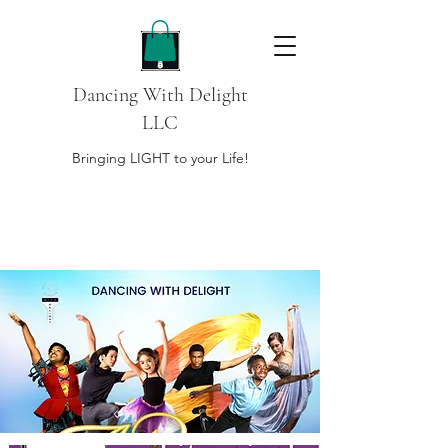
Dancing With Delight
LLC
Bringing LIGHT to your Life!
DONATE