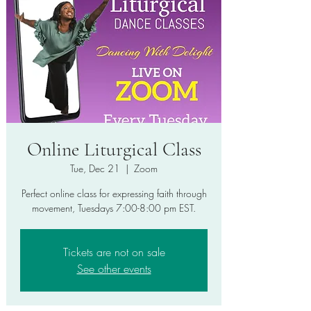
Online Liturgical Class
Tue, Dec 21
  |  
Zoom
Perfect online class for expressing faith through
movement, Tuesdays 7:00-8:00 pm EST.
Tickets are not on sale
See other events