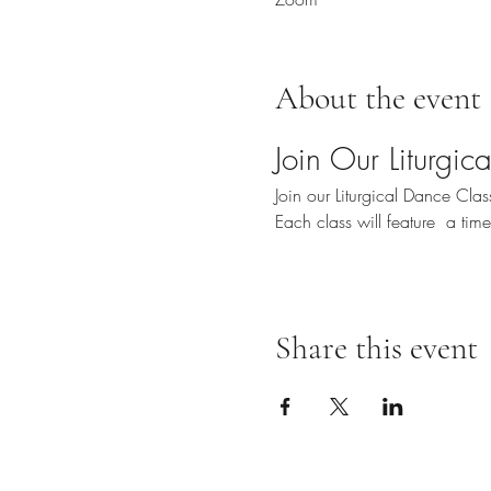
About the event
Join Our Liturgi
Join our Liturgical Dance Cl
Each class will feature  a ti
Share this event