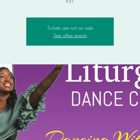
EST.
Tickets are not on sale
See other events