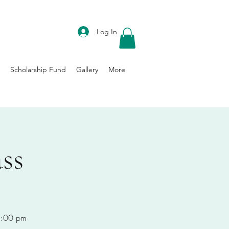
DONATE
Log In
Scholarship Fund
Gallery
More
ss
-8:00 pm