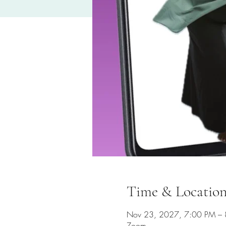
Time & Locatio
Nov 23, 2027, 7:00 PM –
Zoom