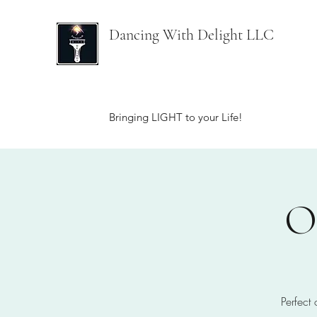
Dancing With Delight LLC
Bringing LIGHT to your Life!
O
Perfect