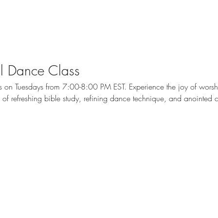
cal Dance Class
ass on Tuesdays from 7:00-8:00 PM EST. Experience the joy of wors
me of refreshing bible study, refining dance technique, and anointed