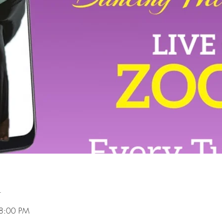
n
 8:00 PM