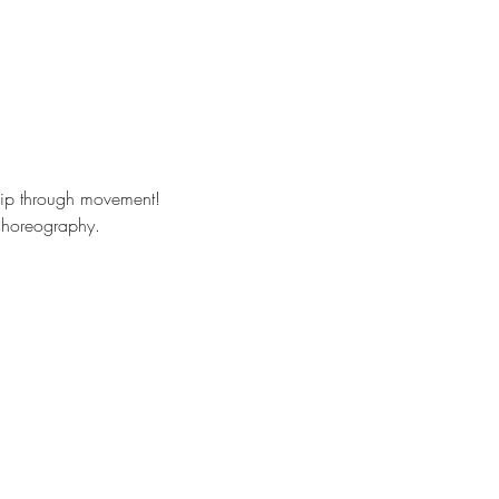
hip through movement!
 choreography. 