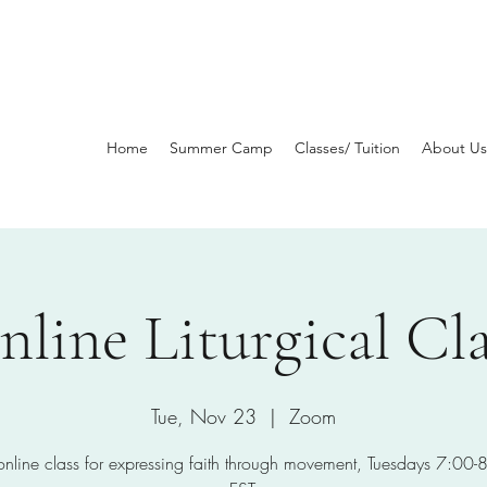
Home
Summer Camp
Classes/ Tuition
About Us
nline Liturgical Cla
Tue, Nov 23
  |  
Zoom
 online class for expressing faith through movement, Tuesdays 7:00