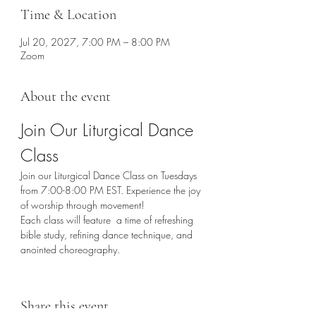
Time & Location
Jul 20, 2027, 7:00 PM – 8:00 PM
Zoom
About the event
Join Our Liturgical Dance 
Class
Join our Liturgical Dance Class on Tuesdays 
from 7:00-8:00 PM EST. Experience the joy 
of worship through movement!
Each class will feature  a time of refreshing 
bible study, refining dance technique, and 
anointed choreography. 
Share this event