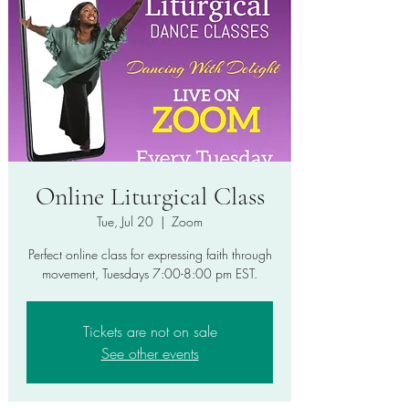
Online Liturgical Class
Tue, Jul 20
  |  
Zoom
Perfect online class for expressing faith through
movement, Tuesdays 7:00-8:00 pm EST.
Tickets are not on sale
See other events