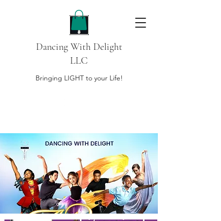
Dancing With Delight
LLC
Bringing LIGHT to your Life!
DONATE