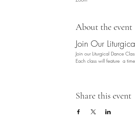
About the event
Join Our Liturgi
Join our Liturgical Dance Cl
Each class will feature  a ti
Share this event