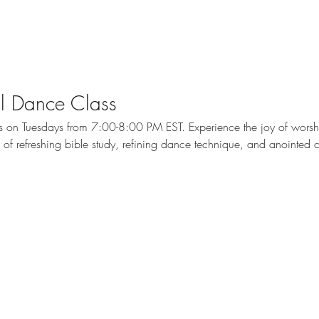
cal Dance Class
ass on Tuesdays from 7:00-8:00 PM EST. Experience the joy of wors
me of refreshing bible study, refining dance technique, and anointed