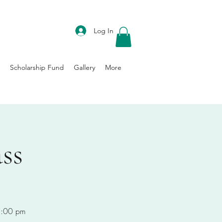
DONATE
Log In
Scholarship Fund
Gallery
More
ss
-8:00 pm