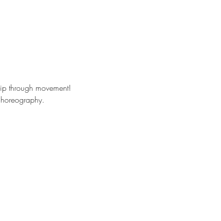
hip through movement!
 choreography. 