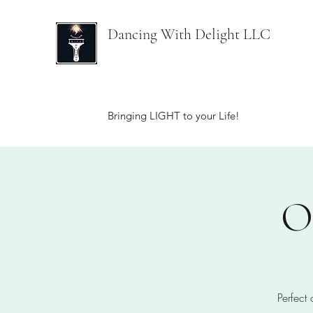
Dancing With Delight LLC
Bringing LIGHT to your Life!
O
Perfect