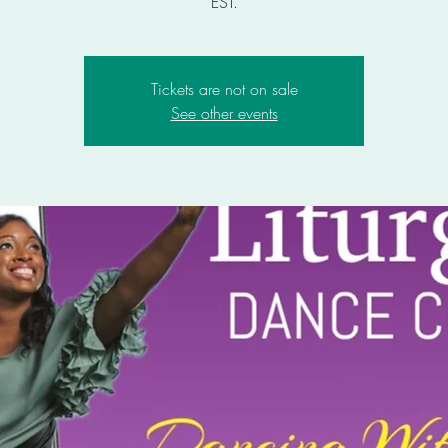
EST.
Tickets are not on sale
See other events