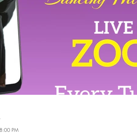
n
 8:00 PM