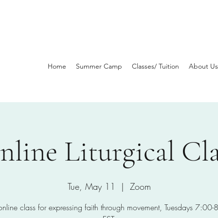
Home
Summer Camp
Classes/ Tuition
About Us
nline Liturgical Cla
Tue, May 11
  |  
Zoom
 online class for expressing faith through movement, Tuesdays 7:00