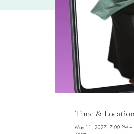
Time & Locatio
May 11, 2027, 7:00 PM –
Zoom