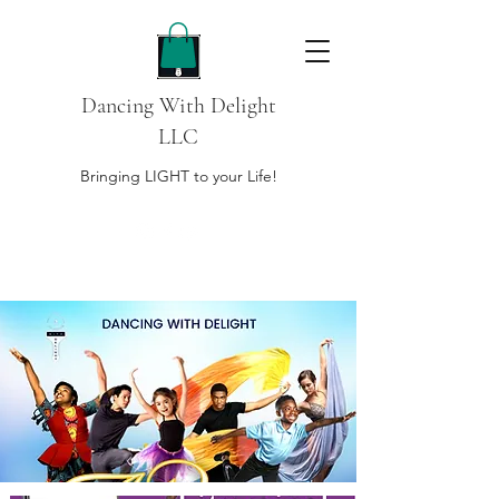
Dancing With Delight
LLC
Bringing LIGHT to your Life!
DONATE