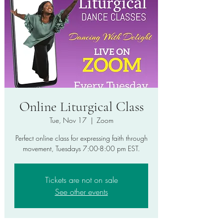
Online Liturgical Class
Tue, Nov 17
  |  
Zoom
Perfect online class for expressing faith through
movement, Tuesdays 7:00-8:00 pm EST.
Tickets are not on sale
See other events