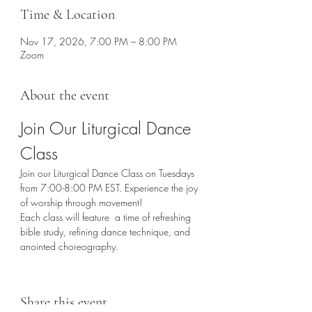
Time & Location
Nov 17, 2026, 7:00 PM – 8:00 PM
Zoom
About the event
Join Our Liturgical Dance 
Class
Join our Liturgical Dance Class on Tuesdays 
from 7:00-8:00 PM EST. Experience the joy 
of worship through movement!
Each class will feature  a time of refreshing 
bible study, refining dance technique, and 
anointed choreography. 
Share this event