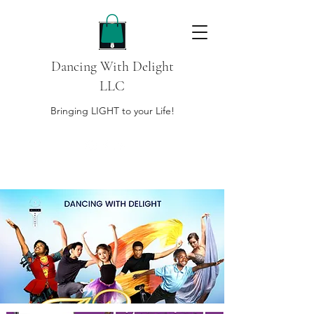
Dancing With Delight
LLC
Bringing LIGHT to your Life!
DONATE