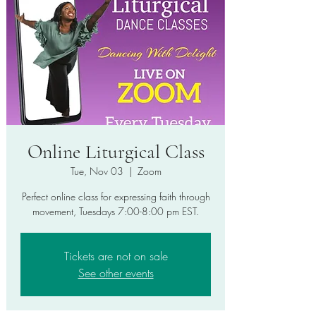
Online Liturgical Class
Tue, Nov 03
  |  
Zoom
Perfect online class for expressing faith through
movement, Tuesdays 7:00-8:00 pm EST.
Tickets are not on sale
See other events