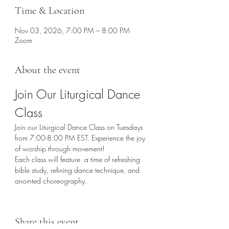
Time & Location
Nov 03, 2026, 7:00 PM – 8:00 PM
Zoom
About the event
Join Our Liturgical Dance 
Class
Join our Liturgical Dance Class on Tuesdays 
from 7:00-8:00 PM EST. Experience the joy 
of worship through movement!
Each class will feature  a time of refreshing 
bible study, refining dance technique, and 
anointed choreography. 
Share this event