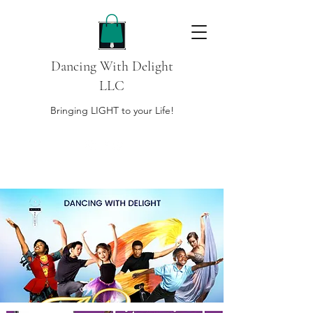
Dancing With Delight
LLC
Bringing LIGHT to your Life!
DONATE