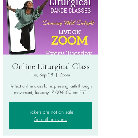
Online Liturgical Class
Tue, Sep 08
  |  
Zoom
Perfect online class for expressing faith through
movement, Tuesdays 7:00-8:00 pm EST.
Tickets are not on sale
See other events