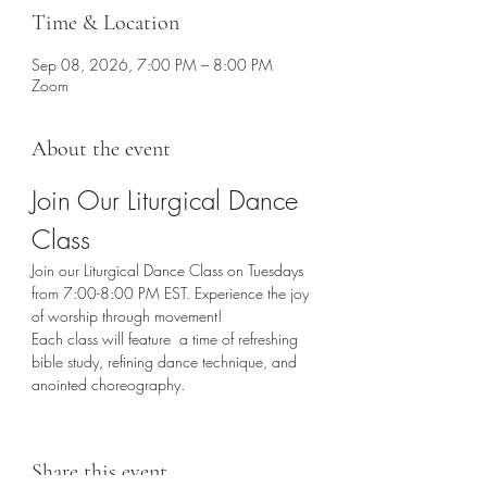
Time & Location
Sep 08, 2026, 7:00 PM – 8:00 PM
Zoom
About the event
Join Our Liturgical Dance 
Class
Join our Liturgical Dance Class on Tuesdays 
from 7:00-8:00 PM EST. Experience the joy 
of worship through movement!
Each class will feature  a time of refreshing 
bible study, refining dance technique, and 
anointed choreography. 
Share this event