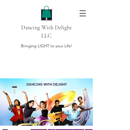
Dancing With Delight
LLC
Bringing LIGHT to your Life!
DONATE