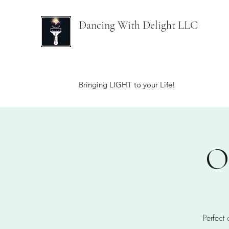
Dancing With Delight LLC
Bringing LIGHT to your Life!
O
Perfect