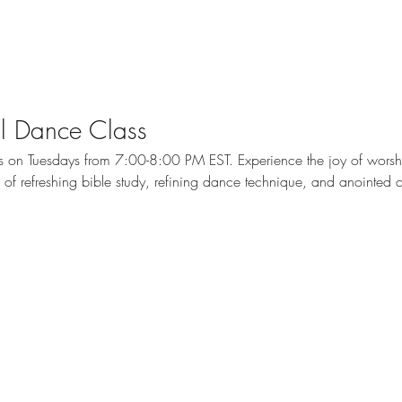
cal Dance Class
ass on Tuesdays from 7:00-8:00 PM EST. Experience the joy of wors
me of refreshing bible study, refining dance technique, and anointed