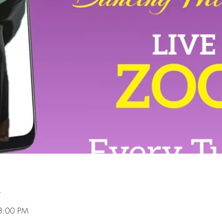
n
8:00 PM