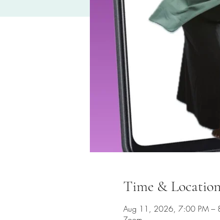
Time & Locatio
Aug 11, 2026, 7:00 PM – 
Zoom