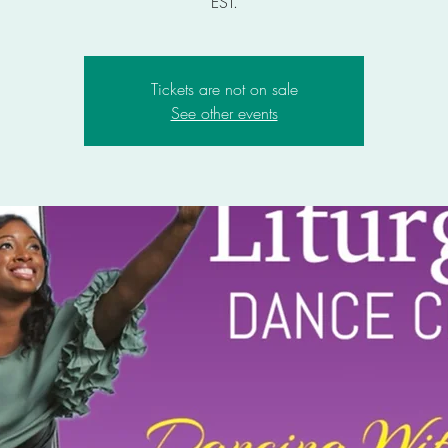
EST.
Tickets are not on sale
See other events