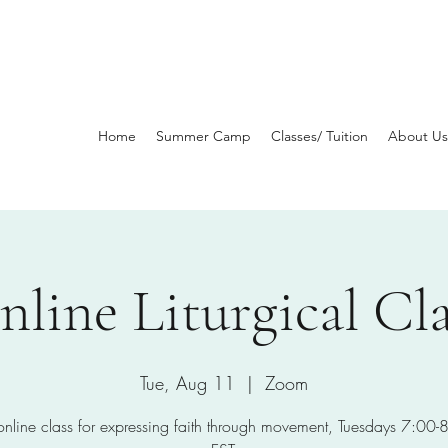
Home
Summer Camp
Classes/ Tuition
About Us
nline Liturgical Cla
Tue, Aug 11
  |  
Zoom
 online class for expressing faith through movement, Tuesdays 7:00