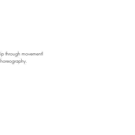
hip through movement!
 choreography. 