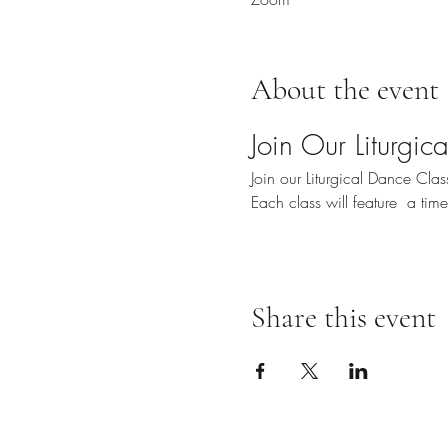
About the event
Join Our Liturgi
Join our Liturgical Dance Cl
Each class will feature  a ti
Share this event