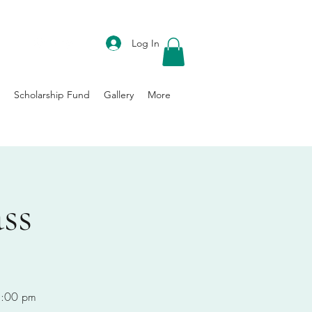
DONATE
Log In
Scholarship Fund
Gallery
More
ss
-8:00 pm