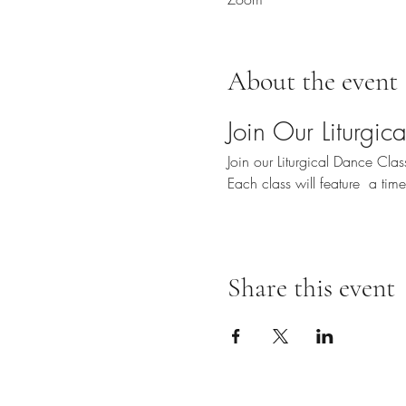
About the event
Join Our Liturgi
Join our Liturgical Dance Cl
Each class will feature  a ti
Share this event