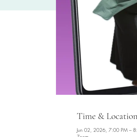
Time & Locatio
Jun 02, 2026, 7:00 PM – 
Zoom