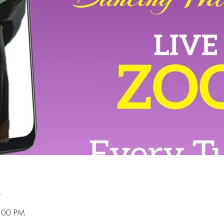
n
8:00 PM