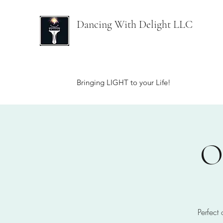
Dancing With Delight LLC
Bringing LIGHT to your Life!
O
Perfect