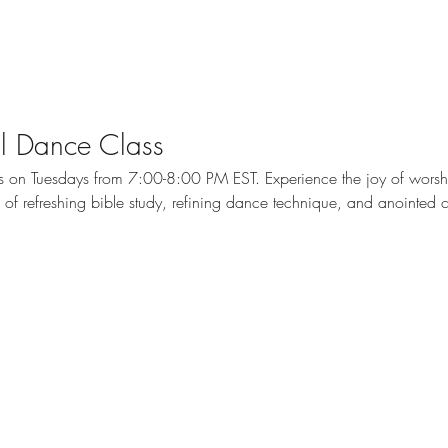
cal Dance Class
ass on Tuesdays from 7:00-8:00 PM EST. Experience the joy of wors
me of refreshing bible study, refining dance technique, and anointed