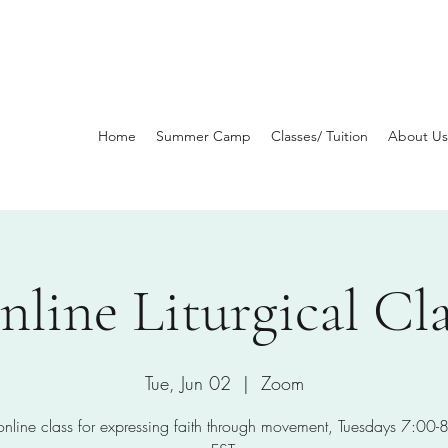
Home
Summer Camp
Classes/ Tuition
About Us
nline Liturgical Cla
Tue, Jun 02
  |  
Zoom
 online class for expressing faith through movement, Tuesdays 7:00