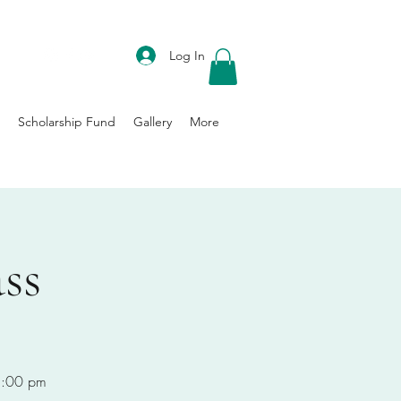
DONATE
Log In
Scholarship Fund
Gallery
More
ss
-8:00 pm