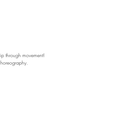
hip through movement!
 choreography. 