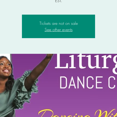
EST.
Tickets are not on sale
See other events