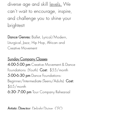
diverse age and skill 
levels.
We 
can’t wait to encourage, inspire, 
and challenge you to shine your 
brightest
!
Dance Genres:
 Ballet, Lyrical/Modern, 
Liturgical, Jazz, Hip Hop, African and 
Creative Movement 
Sunday Company Classes
4:00-5:00 pm
 Creative Movement & Dance 
Foundations  (Youth)  
Cost:
  $55/month 
5:00-6:30 pm
 Dance Foundations: 
Beginner/Intermediate (Teens/Adults)  
Cost: 
$65/month 
6:30- 7:00 pm 
Tour Company Rehearsal 
Artistic Director:
 Delight Divine, CEO  
Email:
dancingwithdelight@gmail.com