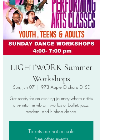
LIGHTWORK Summer
Workshops
Sun, Jun 07
  |  
973 Apple Orchard Dr SE
Get ready for an exciting journey where artists
dive into the vibrant worlds of ballet, jazz,
modern, and hiphop dance.
Tickets are not on sale
See other events