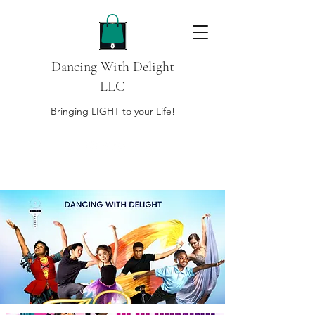
Dancing With Delight
LLC
Bringing LIGHT to your Life!
DONATE