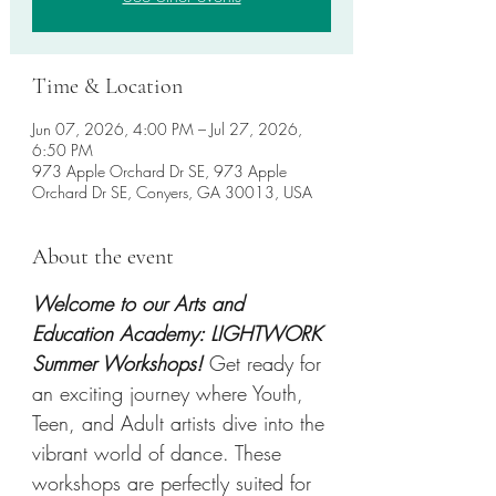
Time & Location
Jun 07, 2026, 4:00 PM – Jul 27, 2026,
6:50 PM
973 Apple Orchard Dr SE, 973 Apple
Orchard Dr SE, Conyers, GA 30013, USA
About the event
Welcome to our Arts and 
Education Academy: LIGHTWORK 
Summer Workshops! 
Get ready for 
an exciting journey where Youth, 
Teen, and Adult artists dive into the 
vibrant world of dance. These 
workshops are perfectly suited for 