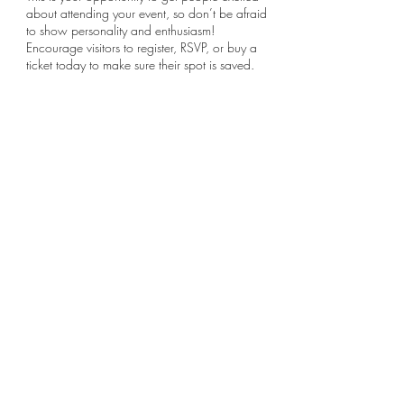
about attending your event, so don’t be afraid
to show personality and enthusiasm!
Encourage visitors to register, RSVP, or buy a
ticket today to make sure their spot is saved.
Share this event
Subscribe Form