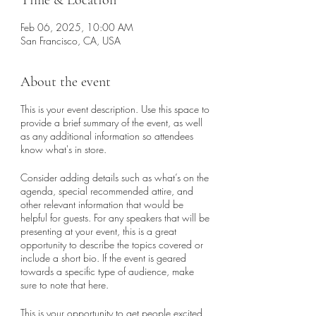
Time & Location
Feb 06, 2025, 10:00 AM
San Francisco, CA, USA
About the event
This is your event description. Use this space to
provide a brief summary of the event, as well
as any additional information so attendees
know what's in store.
Consider adding details such as what’s on the
agenda, special recommended attire, and
other relevant information that would be
helpful for guests. For any speakers that will be
presenting at your event, this is a great
opportunity to describe the topics covered or
include a short bio. If the event is geared
towards a specific type of audience, make
sure to note that here.
This is your opportunity to get people excited