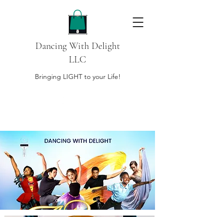
Dancing With Delight
LLC
Bringing LIGHT to your Life!
DONATE