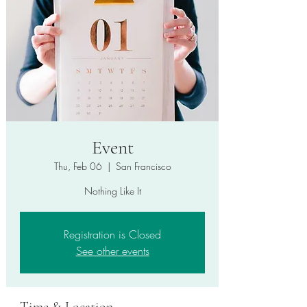
Event
Thu, Feb 06
  |  
San Francisco
Nothing Like It
Registration is Closed
See other events