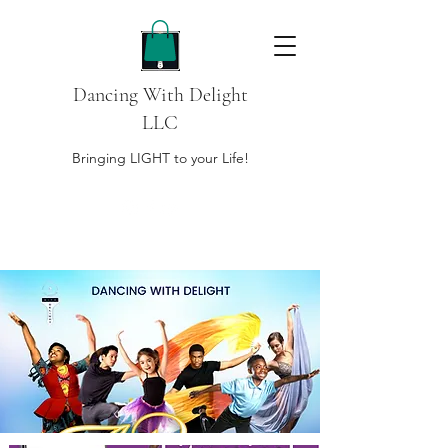
Dancing With Delight
LLC
Bringing LIGHT to your Life!
DONATE