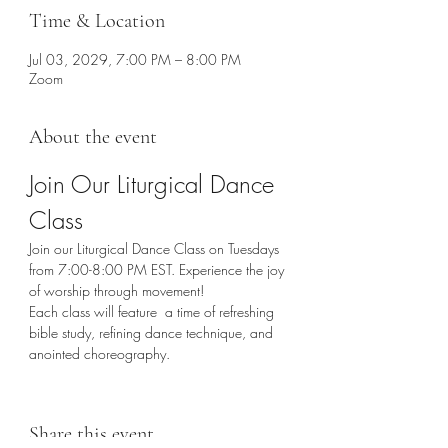
Time & Location
Jul 03, 2029, 7:00 PM – 8:00 PM
Zoom
About the event
Join Our Liturgical Dance 
Class
Join our Liturgical Dance Class on Tuesdays 
from 7:00-8:00 PM EST. Experience the joy 
of worship through movement!
Each class will feature  a time of refreshing 
bible study, refining dance technique, and 
anointed choreography. 
Share this event