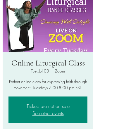
Online Liturgical Class
Tue, Jul 03
  |  
Zoom
Perfect online class for expressing faith through
movement, Tuesdays 7:00-8:00 pm EST.
Tickets are not on sale
See other events